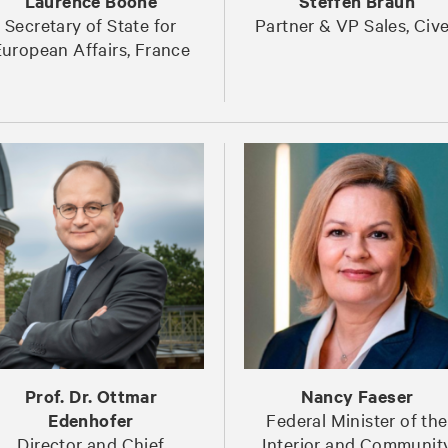
Laurence Boone
Steffen Braun
Secretary of State for
Partner & VP Sales, Civ
uropean Affairs, France
Prof. Dr. Ottmar
Nancy Faeser
Edenhofer
Federal Minister of the
Director and Chief
Interior and Communit