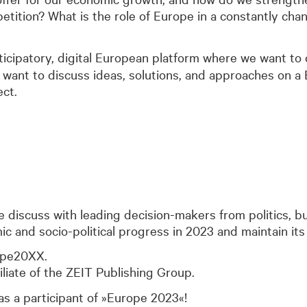
etition? What is the role of Europe in a constantly cha
rticipatory, digital European platform where we want to
ant to discuss ideas, solutions, and approaches on a 
ect.
we discuss with leading decision-makers from politics, 
and socio-political progress in 2023 and maintain its 
ope20XX.
iliate of the ZEIT Publishing Group.
s a participant of »Europe 2023«!