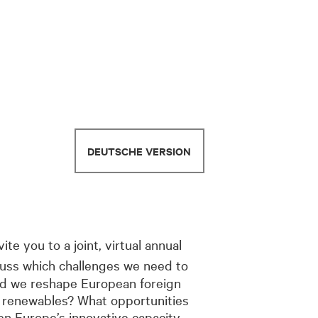
DEUTSCHE VERSION
vite you to a joint, virtual annual
cuss which challenges we need to
uld we reshape European foreign
o renewables? What opportunities
hen Europe’s innovative capacity