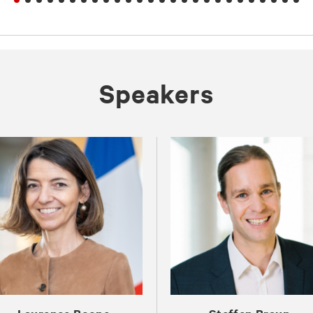
Spea­kers