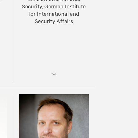
Security, German Institute
for International and
Security Affairs