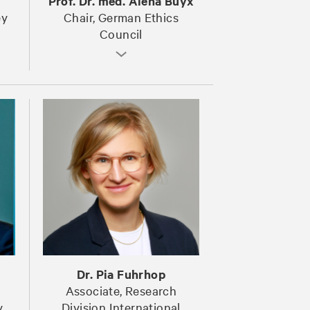
Prof. Dr. med. Alena Buyx
ey
Chair, German Ethics
Council
Dr. Pia Fuhrhop
Associate, Research
y
Division International