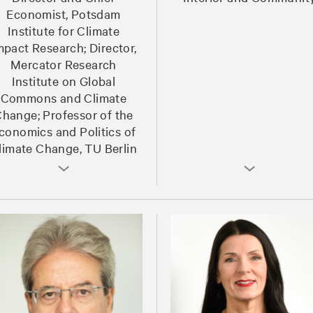
Economist, Potsdam
Institute for Climate
mpact Research; Director,
Mercator Research
Institute on Global
Commons and Climate
hange; Professor of the
conomics and Politics of
limate Change, TU Berlin