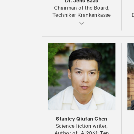
Dr. Jens Baas
Chairman of the Board,
Techniker Krankenkasse
E
Stanley Qiufan Chen
Science fiction writer,
Author of „AI2041: Ten