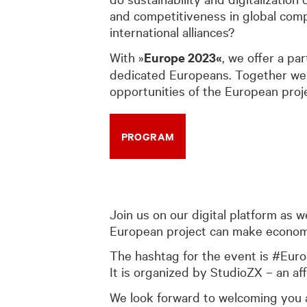
and competitiveness in global comp
international alliances?
With »
Europe 2023«
, we offer a pa
dedicated Europeans. Together we w
opportunities of the European proj
PROGRAM
Join us on our digital platform as 
European project can make economic 
The hashtag for the event is #Eur
It is organized by StudioZX – an aff
We look forward to welcoming you a