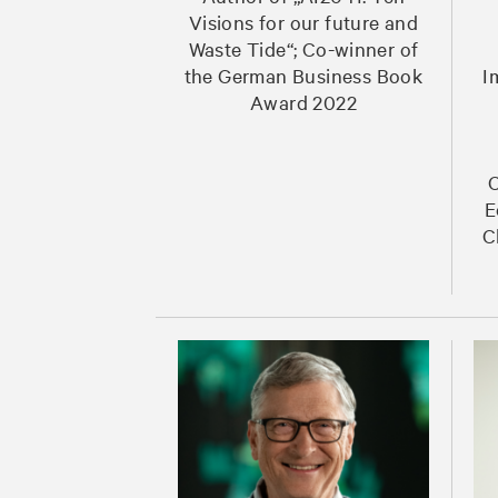
Visions for our future and
Waste Tide“; Co-winner of
the German Business Book
I
Award 2022
C
E
C