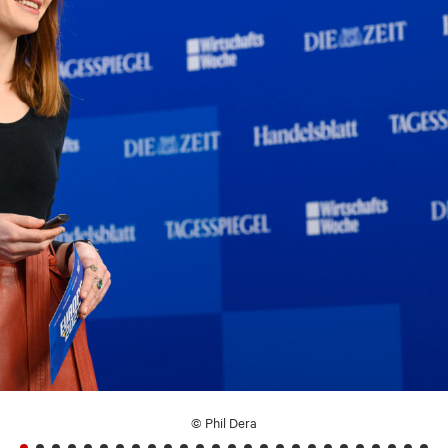
© Phil Dera