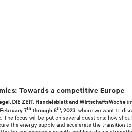
mics: Towards a competitive Europe
egel, DIE ZEIT, Handelsblatt and WirtschaftsWoche
in
th
th
 February 7
through 8
, 2023
, where we want to dis
c. The focus will be put on several questions: how sho
ure the energy supply and accelerate the transition t
n offer for our economic growth, and how do we strengt