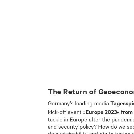
The Return of Geoecono
Germany’s leading media
Tagesspi
kick-off event »
Europe 2023« from
tackle in Europe after the pandemi
and security policy? How do we sec
do sustainability and digitalizatio