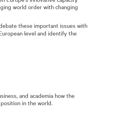
nging world order with changing
 debate these important issues with
European level and identify the
business, and academia how the
position in the world.