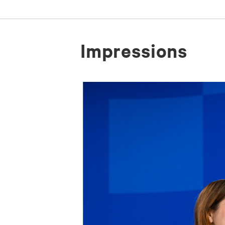
Im­pres­si­ons