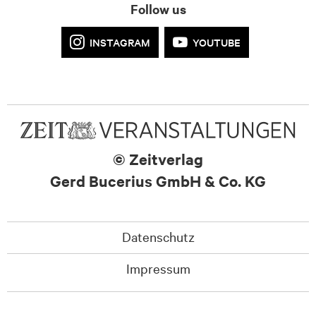
Follow us
INSTAGRAM
YOUTUBE
© Zeitverlag
Gerd Bucerius GmbH & Co. KG
Datenschutz
Impressum