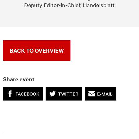
Deputy Editor-in-Chief, Handelsblatt
BACK TO OVERVIEW
Share event
FACEBOOK
TWITTER
E-MAIL