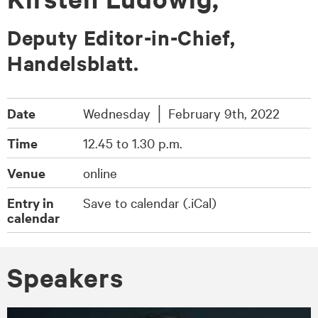
Deputy Editor-in-Chief,
Handelsblatt.
Date
Wednesday │ February 9th, 2022
Time
12.45 to 1.30 p.m.
Venue
online
Entry in
Save to calendar (.iCal)
calendar
Spea­kers