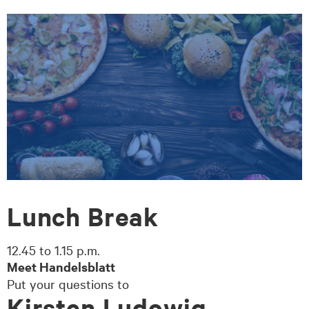
zum
zum
Seiteninhalt
Footer-
Menü
Lunch Break
12.45 to 1.15 p.m.
Meet Handelsblatt
Put your questions to
Kirsten Ludowig,