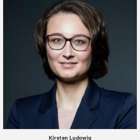
Kirsten Ludowig